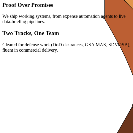
Proof Over Promises
We ship working systems, from expense automation agents to live
data-briefing pipelines.
Two Tracks, One Team
Cleared for defense work (DoD clearances, GSA MAS, SDVOSB),
fluent in commercial delivery.