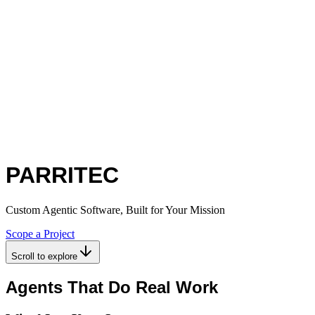
PARRITEC
Custom Agentic Software, Built for Your Mission
Scope a Project
Scroll to explore
Agents That Do Real Work