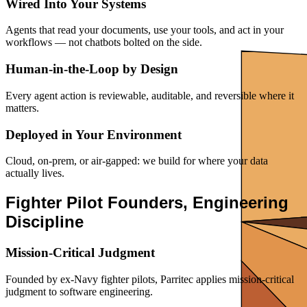
Wired Into Your Systems
Agents that read your documents, use your tools, and act in your
workflows — not chatbots bolted on the side.
Human-in-the-Loop by Design
Every agent action is reviewable, auditable, and reversible where it
matters.
Deployed in Your Environment
Cloud, on-prem, or air-gapped: we build for where your data
actually lives.
Fighter Pilot Founders, Engineering
Discipline
Mission-Critical Judgment
Founded by ex-Navy fighter pilots, Parritec applies mission-critical
judgment to software engineering.