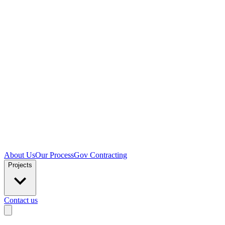
About Us
Our Process
Gov Contracting
Projects
Contact us